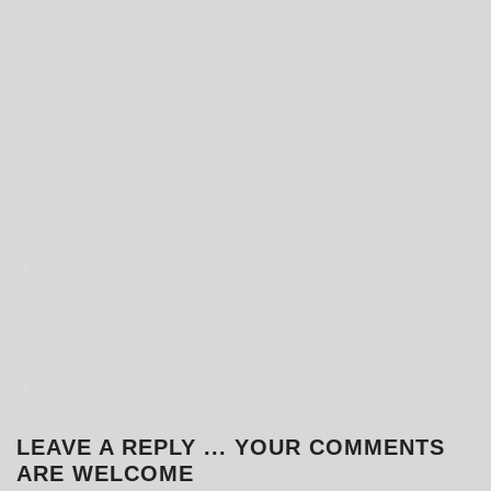
.
.
LEAVE A REPLY ... YOUR COMMENTS
ARE WELCOME