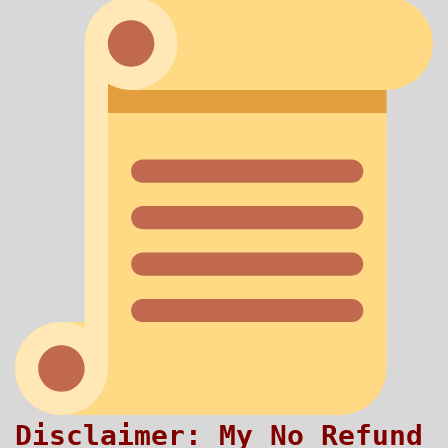
Disclaimer: My No Refund