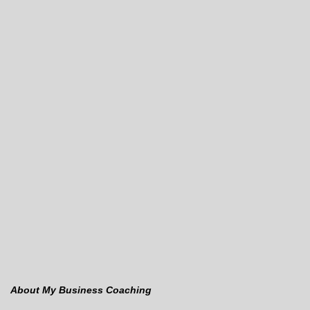
About My Business Coaching