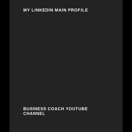
MY LINKEDIN MAIN PROFILE
BUSINESS COACH YOUTUBE
CHANNEL