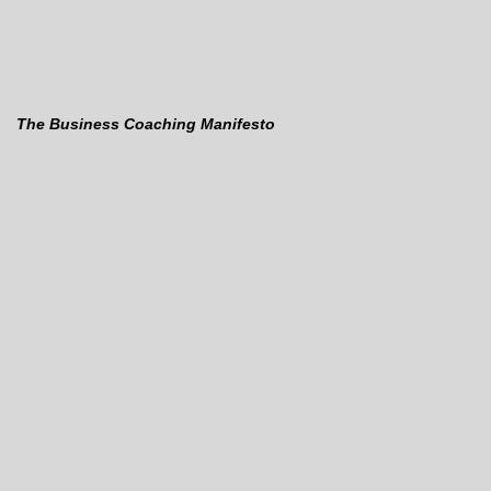
The Business Coaching Manifesto