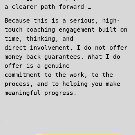
a clearer path forward …
Because this is a serious, high-
touch coaching engagement built on
time, thinking, and
direct involvement, I do not offer
money-back guarantees. What I do
offer is a genuine
commitment to the work, to the
process, and to helping you make
meaningful progress.
.