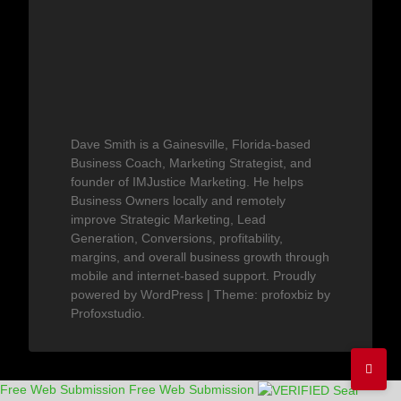
Dave Smith is a Gainesville, Florida-based
Business Coach, Marketing Strategist, and
founder of IMJustice Marketing. He helps
Business Owners locally and remotely
improve Strategic Marketing, Lead
Generation, Conversions, profitability,
margins, and overall business growth through
mobile and internet-based support.
Proudly
powered by WordPress
|
Theme: profoxbiz by
Profoxstudio
.
Free Web Submission
Free Web Submission