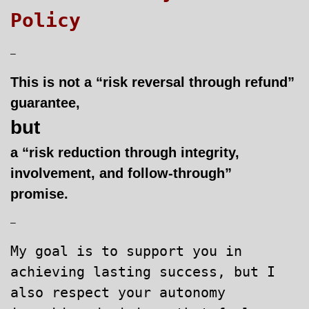
Policy
–
This is not a “risk reversal through refund”
guarantee,
but
a “risk reduction through integrity,
involvement, and follow-through”
promise.
–
My goal is to support you in
achieving lasting success, but I
also respect your autonomy