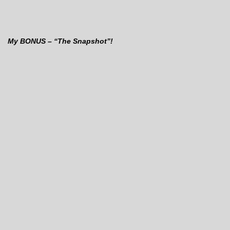
My BONUS – “The Snapshot”!