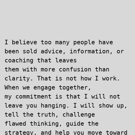
.
I believe too many people have
been sold advice, information, or
coaching that leaves
them
with more confusion than
clarity. That is not how I work.
When we engage together,
my commitment is that I will not
leave you hanging. I will show up,
tell the truth, challenge
flawed thinking, guide the
strategy, and help you move toward