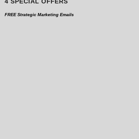
4 SPECIAL OFFERS
FREE Strategic Marketing Emails