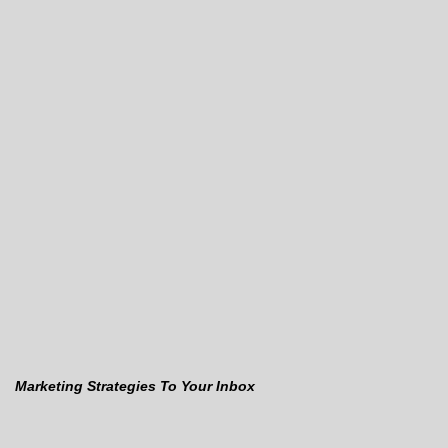
Marketing Strategies To Your Inbox