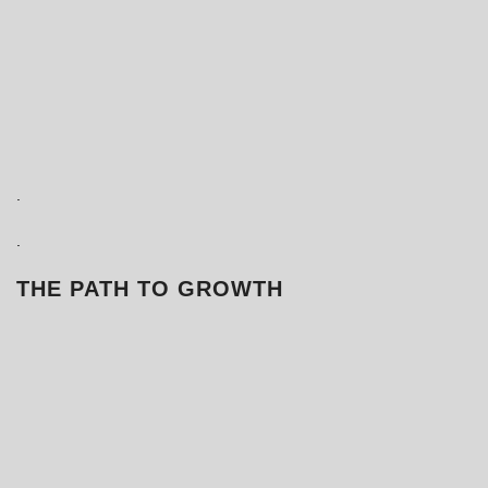
.
.
THE PATH TO GROWTH