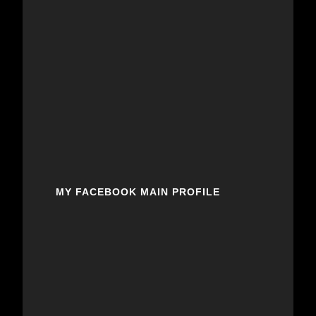
MY FACEBOOK MAIN PROFILE