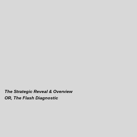
The Strategic Reveal & Overview
OR, The Flash Diagnostic