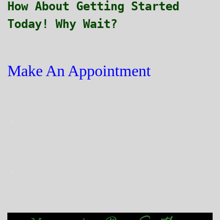
How About Getting Started
Today! Why Wait?
Make An Appointment
.
.