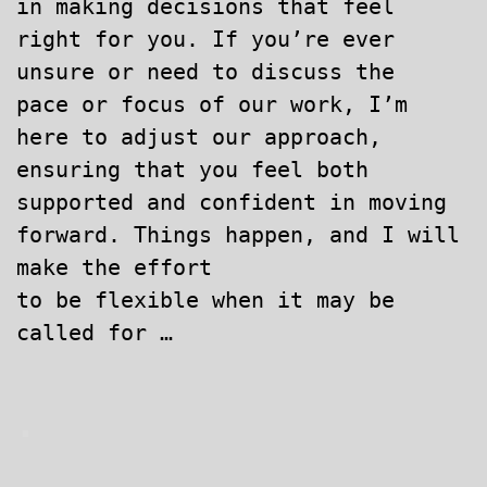
in making decisions that feel
right for you. If you’re ever
unsure or need to discuss the
pace or focus of our work, I’m
here to adjust our approach,
ensuring that you feel both
supported and confident in moving
forward. Things happen, and I will
make the effort
to be flexible when it may be
called for …
.