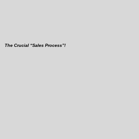
The Crucial “Sales Process”!