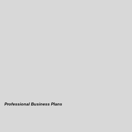
Professional Business Plans