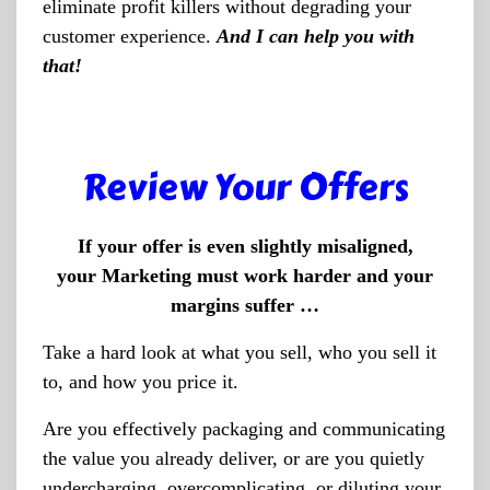
eliminate profit killers without degrading your
customer experience.
And I can help you with
that!
Review Your Offers
If your offer is even slightly misaligned,
your Marketing must work harder and your
margins suffer …
Take a hard look at what you sell, who you sell it
to, and how you price it.
Are you effectively packaging and communicating
the value you already deliver, or are you quietly
undercharging, overcomplicating, or diluting your