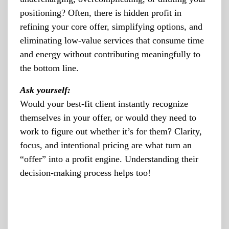
positioning? Often, there is hidden profit in
refining your core offer, simplifying options, and
eliminating low-value services that consume time
and energy without contributing meaningfully to
the bottom line.
Ask yourself:
Would your best-fit client instantly recognize
themselves in your offer, or would they need to
work to figure out whether it’s for them? Clarity,
focus, and intentional pricing are what turn an
“offer” into a profit engine. Understanding their
decision-making process helps too!