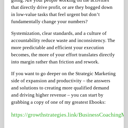
going. Are your people working on the activities
that directly drive profit, or are they bogged down
in low-value tasks that feel urgent but don’t
fundamentally change your numbers?
Systemization, clear standards, and a culture of
accountability reduce waste and inconsistency. The
more predictable and efficient your execution
becomes, the more of your effort translates directly
into margin rather than friction and rework.
If you want to go deeper on the Strategic Marketing
side of expansion and productivity – the answers
and solutions to creating more qualified demand
and driving higher revenue – you can start by
grabbing a copy of one of my greatest Ebooks:
https://growthstrategies.link/BusinessCoachingM