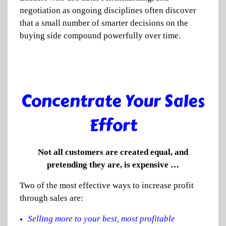
negotiation as ongoing disciplines often discover
that a small number of smarter decisions on the
buying side compound powerfully over time.
Concentrate Your Sales
Effort
Not all customers are created equal, and
pretending they are, is expensive …
Two of the most effective ways to increase profit
through sales are:
Selling more to your best, most profitable