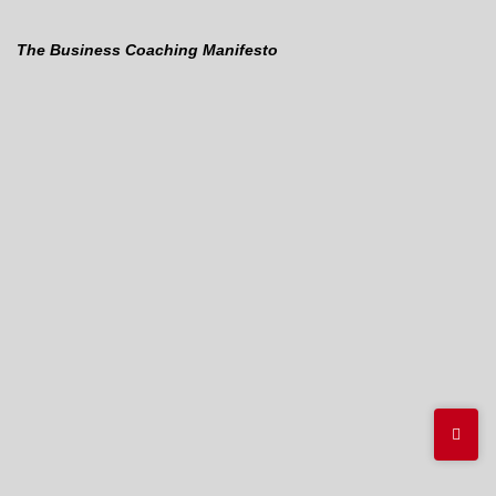
The Business Coaching Manifesto