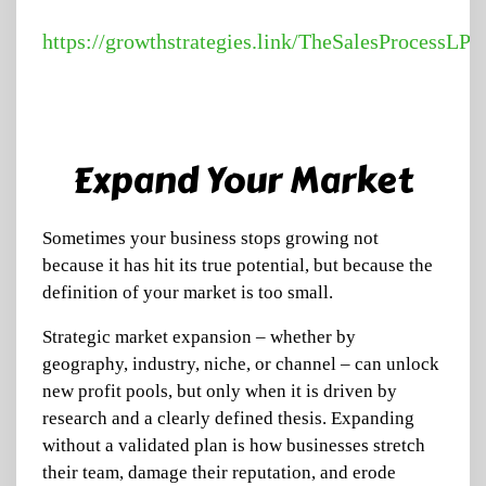
https://growthstrategies.link/TheSalesProcessLP
Expand Your Market
Sometimes your business stops growing not
because it has hit its true potential, but because the
definition of your market is too small.
Strategic market expansion – whether by
geography, industry, niche, or channel – can unlock
new profit pools, but only when it is driven by
research and a clearly defined thesis. Expanding
without a validated plan is how businesses stretch
their team, damage their reputation, and erode