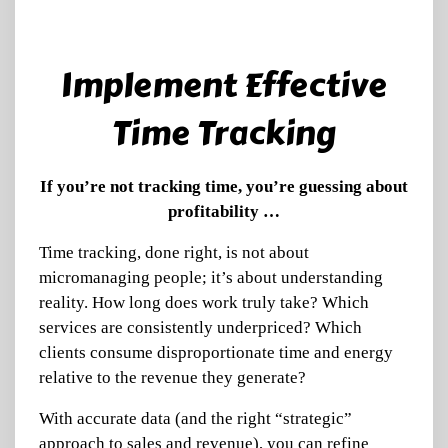
Implement Effective
Time Tracking
If you’re not tracking time, you’re guessing about
profitability …
Time tracking, done right, is not about
micromanaging people; it’s about understanding
reality. How long does work truly take? Which
services are consistently underpriced? Which
clients consume disproportionate time and energy
relative to the revenue they generate?
With accurate data (and the right “strategic”
approach to sales and revenue), you can refine