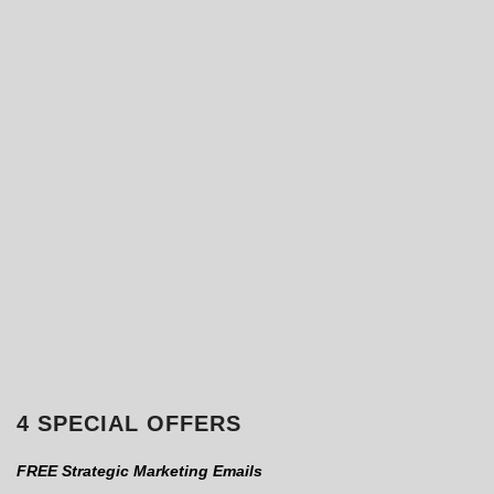
4 SPECIAL OFFERS
FREE Strategic Marketing Emails