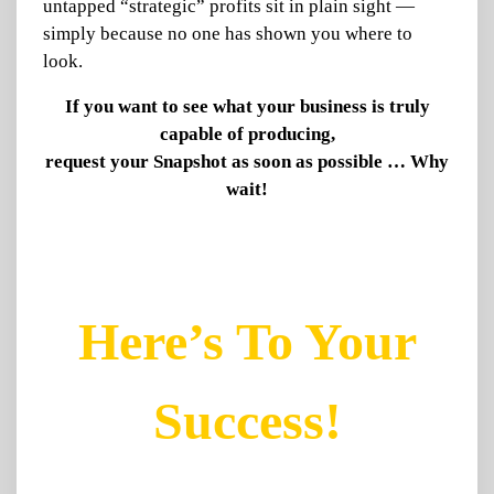
untapped “strategic” profits sit in plain sight —
simply because no one has shown you where to
look.
If you want to see what your business is truly
capable of producing,
request your Snapshot as soon as possible … Why
wait!
Here’s To Your
Success!