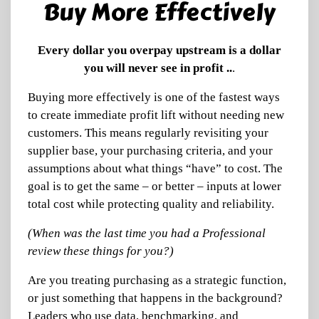
Buy More Effectively
Every dollar you overpay upstream is a dollar
you will never see in profit ..
.
Buying more effectively is one of the fastest ways
to create immediate profit lift without needing new
customers. This means regularly revisiting your
supplier base, your purchasing criteria, and your
assumptions about what things “have” to cost. The
goal is to get the same – or better – inputs at lower
total cost while protecting quality and reliability.
(When was the last time you had a Professional
review these things for you?)
Are you treating purchasing as a strategic function,
or just something that happens in the background?
Leaders who use data, benchmarking, and