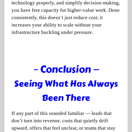
technology properly, and simplify decision-making,
you have free capacity for higher-value work. Done
consistently, this doesn’t just reduce cost; it
increases your ability to scale without your
infrastructure buckling under pressure.
– Conclusion —
Seeing What Has Always
Been There
If any part of this sounded familiar — leads that
don’t turn into revenue, costs that quietly drift
upward, offers that feel unclear, or teams that stay