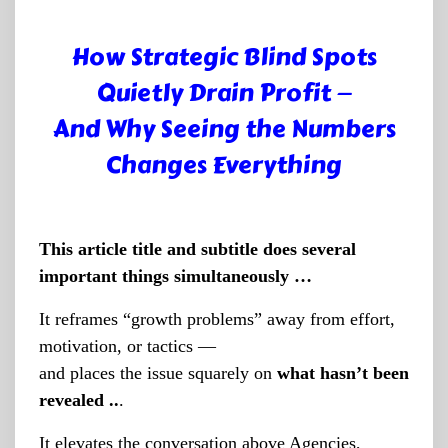
How Strategic Blind Spots
Quietly Drain Profit —
And Why Seeing the Numbers
Changes Everything
This article title and subtitle does several
important things simultaneously …
It reframes “growth problems” away from effort,
motivation, or tactics —
and places the issue squarely on
what hasn’t been
revealed ..
.
It elevates the conversation above Agencies,