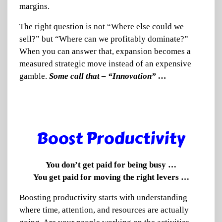
margins.
The right question is not “Where else could we
sell?” but “Where can we profitably dominate?”
When you can answer that, expansion becomes a
measured strategic move instead of an expensive
gamble.
Some call that – “Innovation” …
Bo
ost Productivity
You don’t get paid for being busy …
You get paid for moving the right levers …
Boosting productivity starts with understanding
where time, attention, and resources are actually