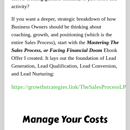
activity?
If you want a deeper, strategic breakdown of how
Business Owners should be thinking about
coaching, growth, and positioning (which is the
entire Sales Process), start with the
Mastering The
Sales Process, or Facing Financial Doom
Ebook
Offer I created. It lays out the foundation of Lead
Generation, Lead Qualification, Lead Conversion,
and Lead Nurturing:
https://growthstrategies.link/TheSalesProcessLP
Manage Your Costs