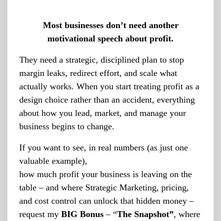
Most businesses don’t need another
motivational speech about profit.
They need a strategic, disciplined plan to stop
margin leaks, redirect effort, and scale what
actually works. When you start treating profit as a
design choice rather than an accident, everything
about how you lead, market, and manage your
business begins to change.
If you want to see, in real numbers (as just one
valuable example),
how much profit your business is leaving on the
table – and where Strategic Marketing, pricing,
and cost control can unlock that hidden money –
request my
BIG Bonus
– “
The Snapshot”
, where