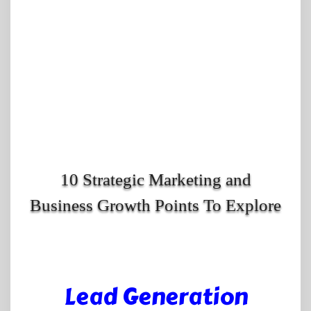
10 Strategic Marketing and
Business Growth Points To Explore
Lead Generation