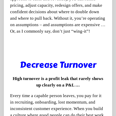
pricing, adjust capacity, redesign offers, and make
confident decisions about where to double down
and where to pull back. Without it, you’re operating
on assumptions – and assumptions are expensive …
Or, as I commonly say, don’t just “wing-it”!
Decrease Turnover
High turnover is a profit leak that rarely shows
up clearly on a P&L …
Every time a capable person leaves, you pay for it
in recruiting, onboarding, lost momentum, and
inconsistent customer experience. When you build
a culture where good people can do their best work,