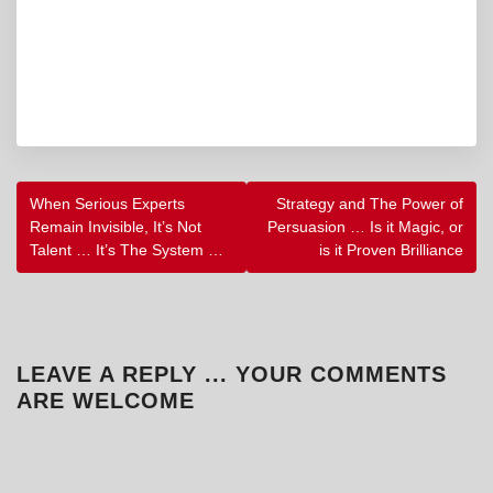
POST
When Serious Experts
Strategy and The Power of
NAVIGATION
Remain Invisible, It’s Not
Persuasion … Is it Magic, or
Talent … It’s The System …
is it Proven Brilliance
LEAVE A REPLY ... YOUR COMMENTS
ARE WELCOME