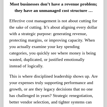
Most businesses don’t have a revenue problem;
they have an unmanaged cost structure …
Effective cost management is not about cutting for
the sake of cutting. It’s about aligning every dollar
with a strategic purpose: generating revenue,
protecting margins, or improving capacity. When
you actually examine your key spending
categories, you quickly see where money is being
wasted, duplicated, or justified emotionally
instead of logically.
This is where disciplined leadership shows up. Are
your expenses truly supporting performance and
growth, or are they legacy decisions that no one
has challenged in years? Strategic renegotiation,
better vendor selection, and tighter systems can