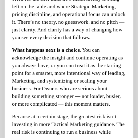
left on the table and where Strategic Marketing,
pricing discipline, and operational focus can unlock
it. There’s no theory, no guesswork, and no pitch —
just clarity. And clarity has a way of changing how
you see every decision that follows.
What happens next is a choice.
You can
acknowledge the insight and continue operating as
you always have, or you can treat it as the starting
point for a smarter, more intentional way of leading,
Marketing, and systemizing or scaling your
business. For Owners who are serious about
building something stronger — not louder, busier,
or more complicated — this moment matters.
Because at a certain stage, the greatest risk isn’t
investing in more Tactical Marketing guidance.
The
real risk is continuing to run a business while