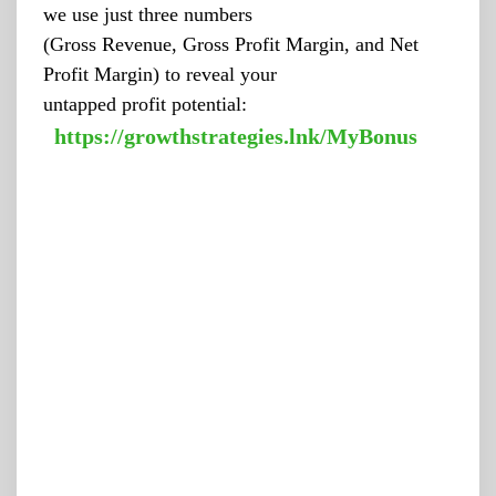
we use just three numbers
(Gross Revenue, Gross Profit Margin, and Net
Profit Margin) to reveal your
untapped profit potential:
https://growthstrategies.lnk/MyBonus