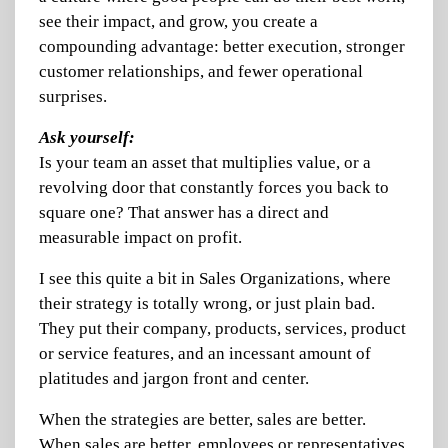
see their impact, and grow, you create a
compounding advantage: better execution, stronger
customer relationships, and fewer operational
surprises.
Ask yourself:
Is your team an asset that multiplies value, or a
revolving door that constantly forces you back to
square one? That answer has a direct and
measurable impact on profit.
I see this quite a bit in Sales Organizations, where
their strategy is totally wrong, or just plain bad.
They put their company, products, services, product
or service features, and an incessant amount of
platitudes and jargon front and center.
When the strategies are better, sales are better.
When sales are better, employees or representatives