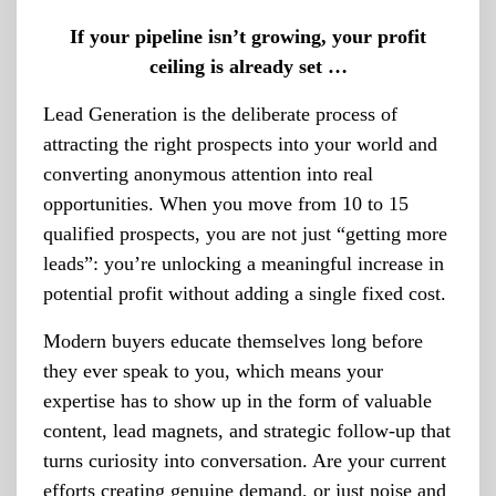
If your pipeline isn’t growing, your profit
ceiling is already set …
Lead Generation is the deliberate process of
attracting the right prospects into your world and
converting anonymous attention into real
opportunities. When you move from 10 to 15
qualified prospects, you are not just “getting more
leads”: you’re unlocking a meaningful increase in
potential profit without adding a single fixed cost.
Modern buyers educate themselves long before
they ever speak to you, which means your
expertise has to show up in the form of valuable
content, lead magnets, and strategic follow-up that
turns curiosity into conversation. Are your current
efforts creating genuine demand, or just noise and