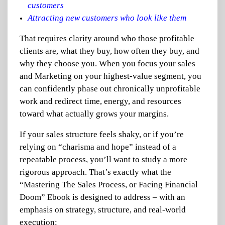
customers
Attracting new customers who look like them
That requires clarity around who those profitable
clients are, what they buy, how often they buy, and
why they choose you. When you focus your sales
and Marketing on your highest-value segment, you
can confidently phase out chronically unprofitable
work and redirect time, energy, and resources
toward what actually grows your margins.
If your sales structure feels shaky, or if you’re
relying on “charisma and hope” instead of a
repeatable process, you’ll want to study a more
rigorous approach. That’s exactly what the
“Mastering The Sales Process, or Facing Financial
Doom” Ebook is designed to address – with an
emphasis on strategy, structure, and real-world
execution: