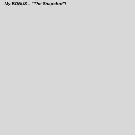
My BONUS – “The Snapshot”!