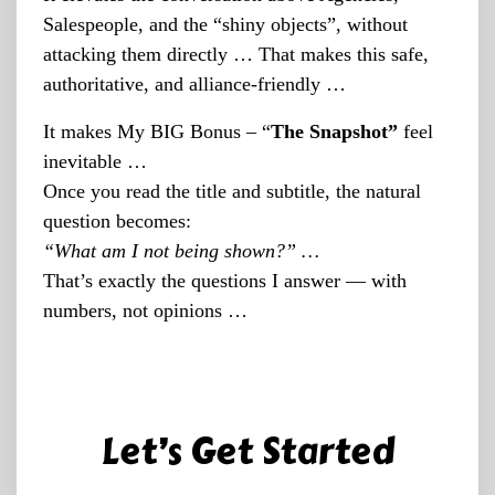
Salespeople, and the “shiny objects”, without
attacking them directly … That makes this safe,
authoritative, and alliance-friendly …
It makes My BIG Bonus – “
The Snapshot”
feel
inevitable …
Once you read the title and subtitle, the natural
question becomes:
“What am I not being shown?” …
That’s exactly the questions I answer — with
numbers, not opinions …
Let’s Get Started