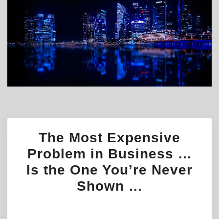
The Most Expensive
Problem in Business …
Is the One You’re Never
Shown …