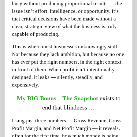
busy without producing proportional results — the
issue isn’t effort, intelligence, or opportunity. It’s
that critical decisions have been made without a
clear, strategic view of what the business is truly
capable of producing.
This is where most businesses unknowingly stall.
Not because they lack ambition, but because no one
has ever put the right numbers, in the right context,
in front of them. When profit isn’t intentionally
designed, it leaks — silently, steadily, and
expensively.
My BIG Bonus – The Snapshot
exists to
end that blindness …
Using just three numbers — Gross Revenue, Gross
Profit Margin, and Net Profit Margin — it reveals,
often for the first time, how much money is being