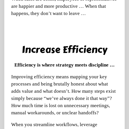
are happier and more productive … When that
happens, they don’t want to leave …
Increase Efficiency
Efficiency is where strategy meets discipline …
Improving efficiency means mapping your key
processes and being brutally honest about what
adds value and what doesn’t. How many steps exist
simply because “we’ve always done it that way”?
How much time is lost on unnecessary meetings,
manual workarounds, or unclear handoffs?
When you streamline workflows, leverage