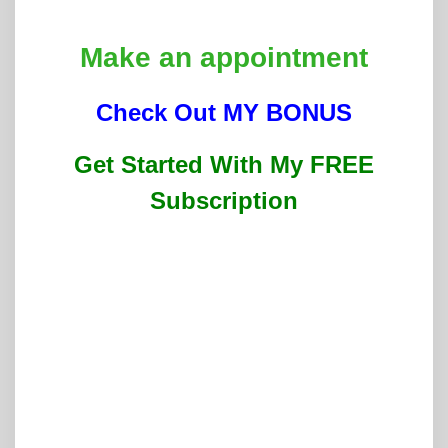
Make an appointment
Check Out MY BONUS
Get Started With My FREE
Subscription