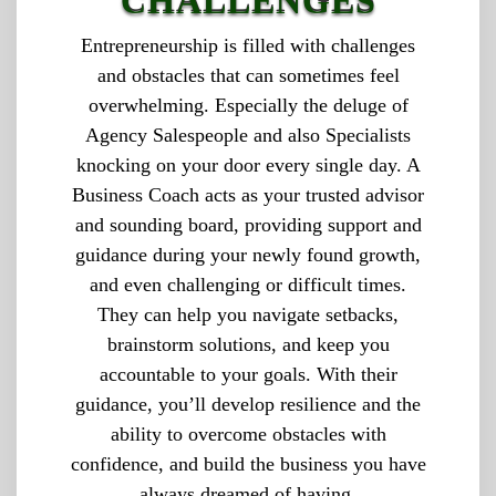
CHALLENGES
Entrepreneurship is filled with challenges
and obstacles that can sometimes feel
overwhelming. Especially the deluge of
Agency Salespeople and also Specialists
knocking on your door every single day. A
Business Coach acts as your trusted advisor
and sounding board, providing support and
guidance during your newly found growth,
and even challenging or difficult times.
They can help you navigate setbacks,
brainstorm solutions, and keep you
accountable to your goals. With their
guidance, you’ll develop resilience and the
ability to overcome obstacles with
confidence, and build the business you have
always dreamed of having.