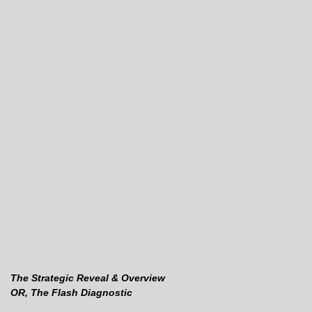
The Strategic Reveal & Overview
OR, The Flash Diagnostic