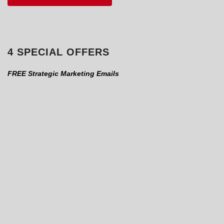
4 SPECIAL OFFERS
FREE Strategic Marketing Emails