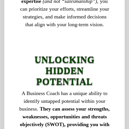
expertise
(and not “salesmanship”)
, you
can prioritize your efforts, streamline your
strategies, and make informed decisions
that align with your long-term vision.
UNLOCKING
HIDDEN
POTENTIAL
A Business Coach has a unique ability to
identify untapped potential within your
business.
They can assess your strengths,
weaknesses, opportunities and threats
objectively (SWOT), providing you with