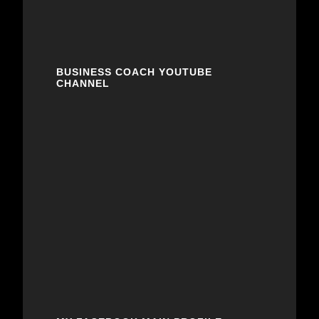
BUSINESS COACH YOUTUBE
CHANNEL