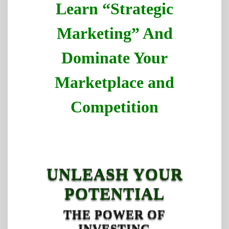
Learn “Strategic
Marketing” And
Dominate Your
Marketplace and
Competition
UNLEASH YOUR
POTENTIAL
THE POWER OF