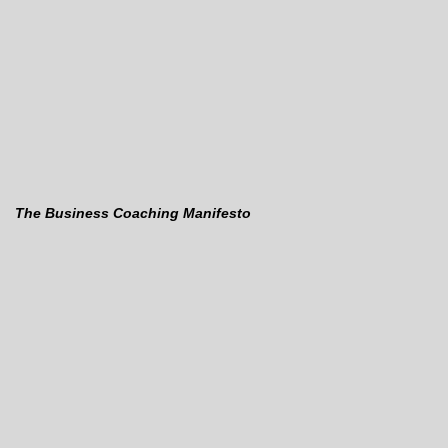
The Business Coaching Manifesto