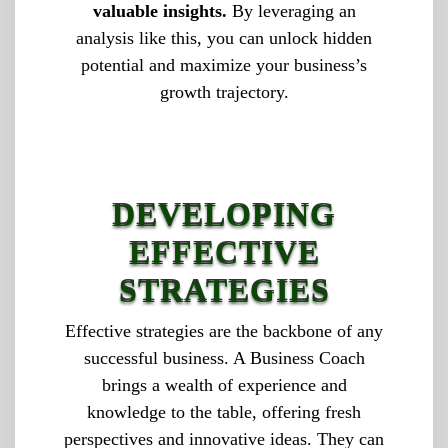
valuable insights.
By leveraging an
analysis like this, you can unlock hidden
potential and maximize your business’s
growth trajectory.
DEVELOPING
EFFECTIVE
STRATEGIES
Effective strategies are the backbone of any
successful business. A Business Coach
brings a wealth of experience and
knowledge to the table, offering fresh
perspectives and innovative ideas. They can