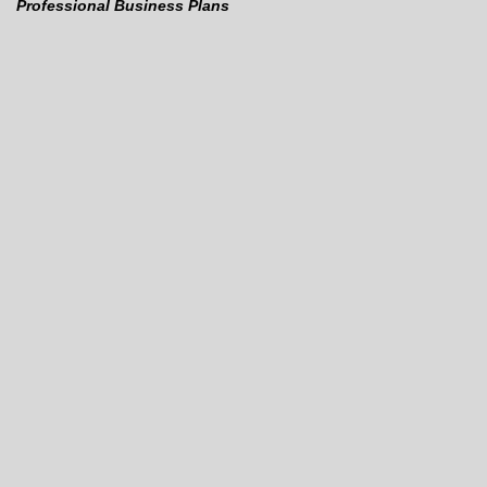
Professional Business Plans