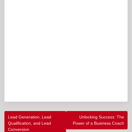
POST
Lead Generation, Lead
Unlocking Success: The
NAVIGATION
Qualification, and Lead
Power of a Business Coach
Conversion