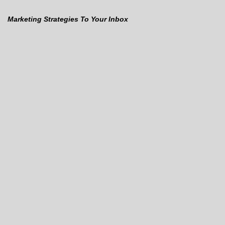
Marketing Strategies To Your Inbox