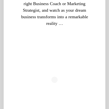
right Business Coach or Marketing
Strategist, and watch as your dream
business transforms into a remarkable
reality …