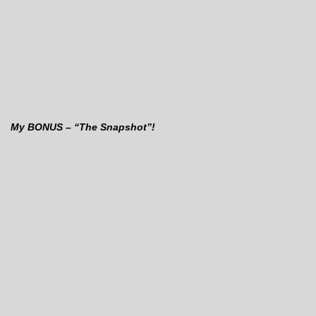
My BONUS – “The Snapshot”!