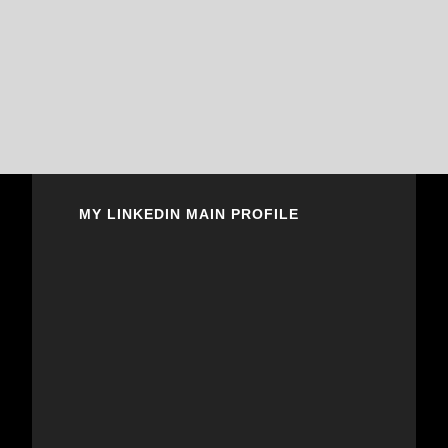
MY LINKEDIN MAIN PROFILE