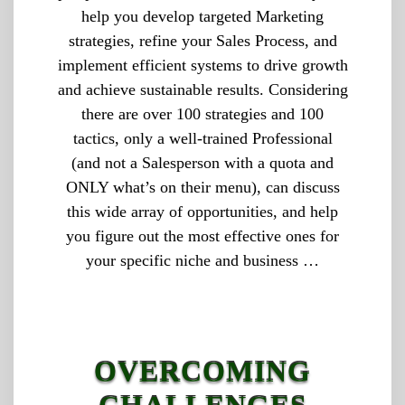
help you develop targeted Marketing
strategies, refine your Sales Process, and
implement efficient systems to drive growth
and achieve sustainable results. Considering
there are over 100 strategies and 100
tactics, only a well-trained Professional
(and not a Salesperson with a quota and
ONLY what’s on their menu), can discuss
this wide array of opportunities, and help
you figure out the most effective ones for
your specific niche and business …
OVERCOMING