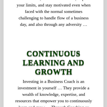
your limits, and stay motivated even when
faced with the normal sometimes
challenging to handle flow of a business
day, and also through any adversity …
CONTINUOUS
LEARNING AND
GROWTH
Investing in a Business Coach is an
investment in yourself … They provide a
wealth of knowledge, expertise, and
resources that empower you to continuously