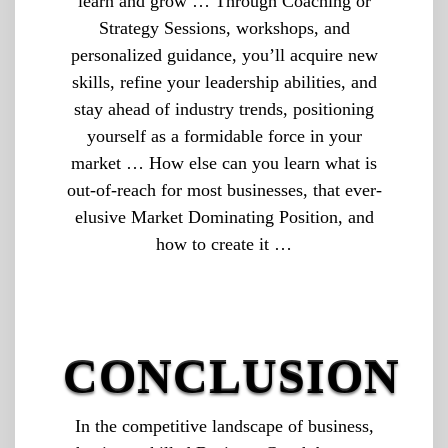
learn and grow … Through Coaching or
Strategy Sessions, workshops, and
personalized guidance, you’ll acquire new
skills, refine your leadership abilities, and
stay ahead of industry trends, positioning
yourself as a formidable force in your
market … How else can you learn what is
out-of-reach for most businesses, that ever-
elusive Market Dominating Position, and
how to create it …
CONCLUSION
In the competitive landscape of business,