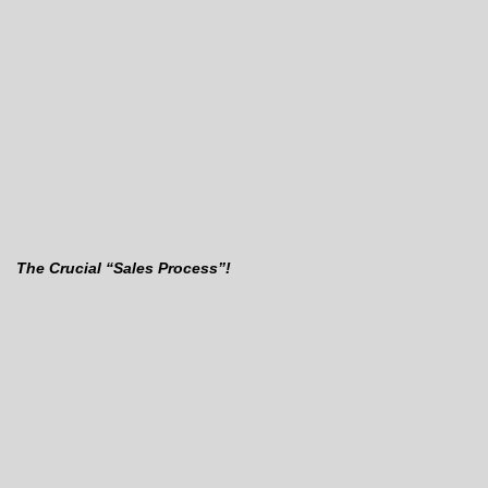
The Crucial “Sales Process”!