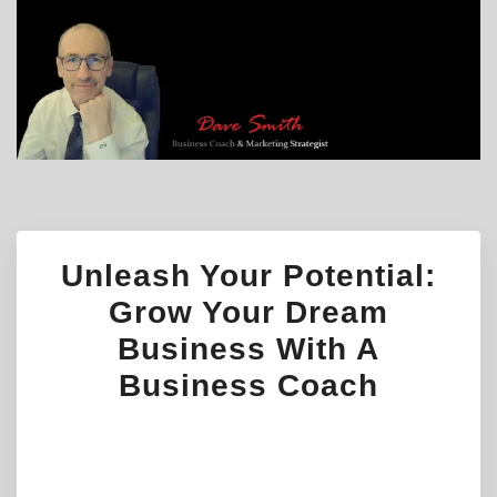
Unleash Your Potential:
Grow Your Dream
Business With A
Business Coach