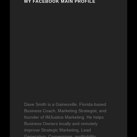
MY FACEBOOK MAIN PROFILE
Dave Smith is a Gainesville, Florida-based
Business Coach, Marketing Strategist, and
founder of IMJustice Marketing. He helps
Business Owners locally and remotely
improve Strategic Marketing, Lead
Generation, Conversions, profitability,