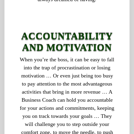
ACCOUNTABILITY
AND MOTIVATION
When you’re the boss, it can be easy to fall
into the trap of procrastination or losing
motivation … Or even just being too busy
to pay attention to the most advantageous
activities that bring in more revenue … A
Business Coach can hold you accountable
for your actions and commitments, keeping
you on track towards your goals … They
will challenge you to step outside your
comfort zone, to move the needle, to push