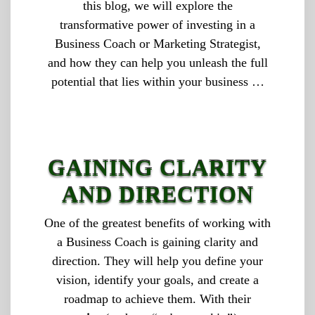
this blog, we will explore the
transformative power of investing in a
Business Coach or Marketing Strategist,
and how they can help you unleash the full
potential that lies within your business …
GAINING CLARITY
AND DIRECTION
One of the greatest benefits of working with
a Business Coach is gaining clarity and
direction. They will help you define your
vision, identify your goals, and create a
roadmap to achieve them. With their