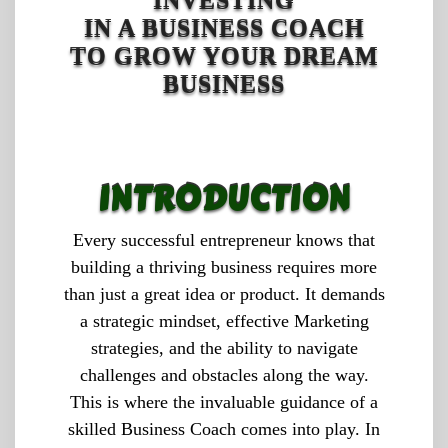
INVESTING
IN A BUSINESS COACH
TO GROW YOUR DREAM
BUSINESS
INTRODUCTION
Every successful entrepreneur knows that
building a thriving business requires more
than just a great idea or product. It demands
a strategic mindset, effective Marketing
strategies, and the ability to navigate
challenges and obstacles along the way.
This is where the invaluable guidance of a
skilled Business Coach comes into play. In