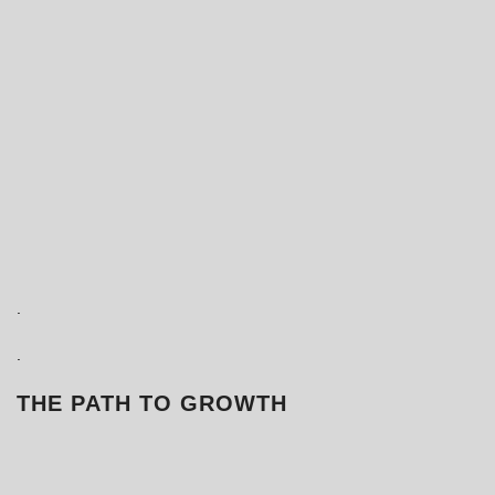
.
.
THE PATH TO GROWTH