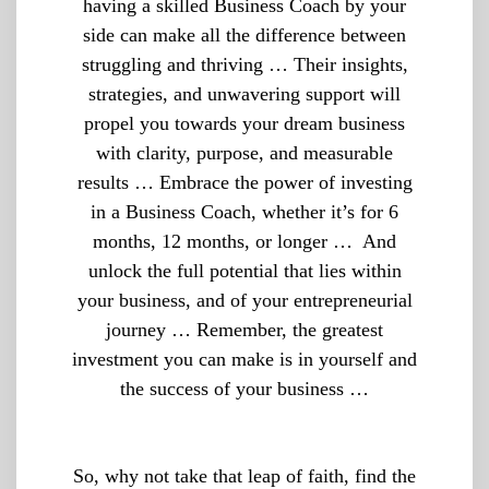
having a skilled Business Coach by your
side can make all the difference between
struggling and thriving … Their insights,
strategies, and unwavering support will
propel you towards your dream business
with clarity, purpose, and measurable
results … Embrace the power of investing
in a Business Coach, whether it’s for 6
months, 12 months, or longer … And
unlock the full potential that lies within
your business, and of your entrepreneurial
journey … Remember, the greatest
investment you can make is in yourself and
the success of your business …
So, why not take that leap of faith, find the