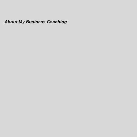
About My Business Coaching