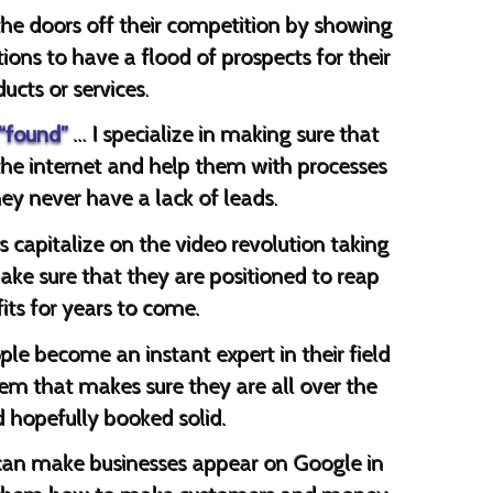
the doors off their competition by showing
ions to have a flood of prospects for their
ucts or services.
 “found”
… I specialize in making sure that
the internet and help them with processes
ey never have a lack of leads.
s capitalize on the video revolution taking
ake sure that they are positioned to reap
its for years to come.
ple become an instant expert in their field
hem that makes sure they are all over the
d hopefully booked solid.
can make businesses appear on Google in