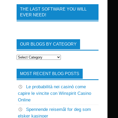
THE LAST SOFTWARE YOU WILL
EVER NEED!
OUR BLOGS BY CATEGORY
Our
Blogs
By
Category
MOST RECENT BLOG POSTS
Le probabilità nei casinò come
capire le vincite con Winspirit Casino
Online
Spennende reisemål for deg som
elsker kasinoer