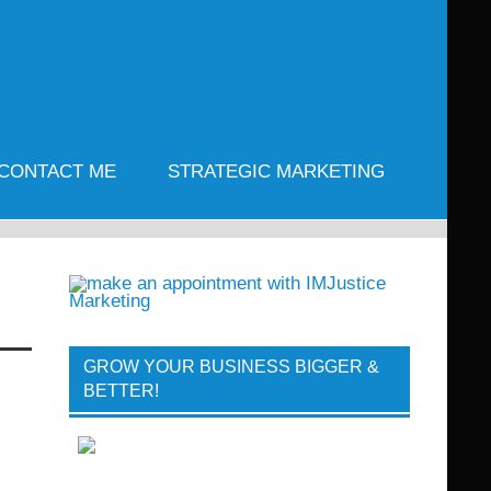
CONTACT ME
STRATEGIC MARKETING
GROW YOUR BUSINESS BIGGER &
BETTER!