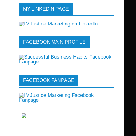
MY LINKEDIN PAGE
FACEBOOK MAIN PROFILE
FACEBOOK FANPAGE