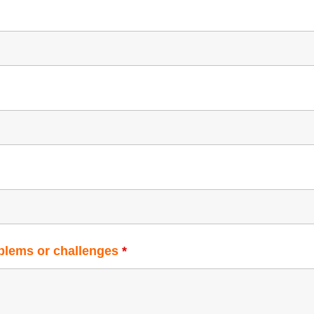
oblems or challenges
*