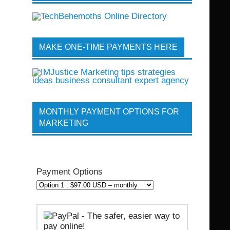
MAKE ONE-TIME PAYMENTS HERE
MONTHLY PAYMENT OPTIONS FOR
MARKETING
Payment Options