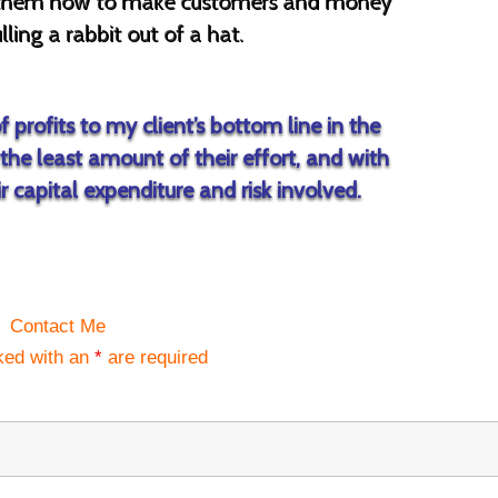
ow them how to make customers and money
lling a rabbit out of a hat.
 profits to my client’s bottom line in the
the least amount of their effort, and with
 capital expenditure and risk involved.
Contact Me
ked with an
*
are required