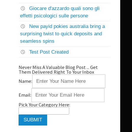
Giocare d'azzardo quali sono gli
effetti psicologici sulle persone
New payid pokies australia bring a
surprising twist to quick deposits and
seamless spins
Test Post Created
Never Miss A Valuable Blog Post ... Get
Them Delivered Right To Your Inbox
Name:
Email:
Pick Your Category Here: