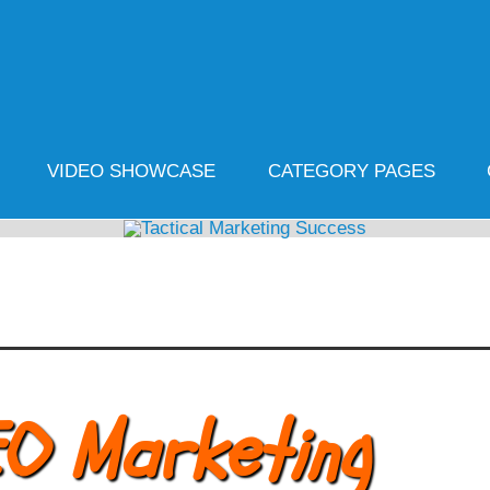
cal Marketing Success
ife
VIDEO SHOWCASE
CATEGORY PAGES
EO Marketing