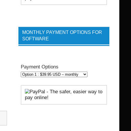
MONTHLY PAYMENT OPTIONS FOR
SOFTWARE
Payment Options