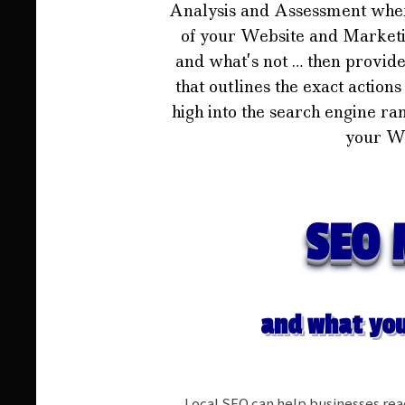
Analysis and Assessment whe
of your Website and Marketin
and what’s not … then provid
that outlines the exact action
high into the search engine ra
your We
SEO 
and what you
Local SEO can help businesses re