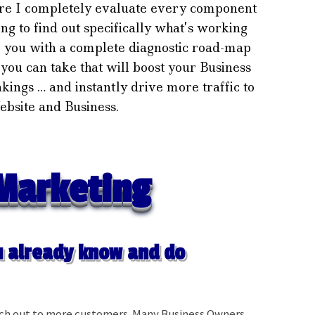
re I completely evaluate every component
g to find out specifically what’s working
e you with a complete diagnostic road-map
s you can take that will boost your Business
nkings … and instantly drive more traffic to
bsite and Business.
Marketing
 already know and do
ach out to more customers. Many Business Owners