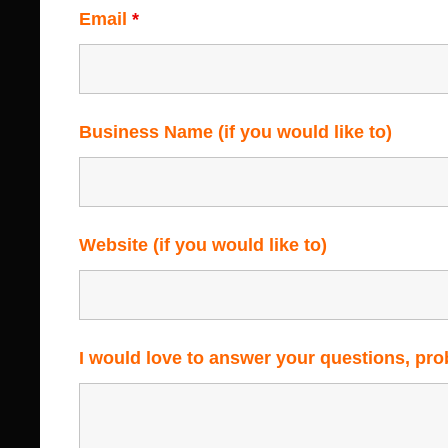
Email
*
Business Name (if you would like to)
Website (if you would like to)
I would love to answer your questions, pr