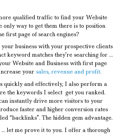
e qualified traffic to find your Website
 only way to get them there is to position
he first page of search engines?
 your business with your prospective clients
act keyword matches they’re searching for …
your Website and Business with first page
 increase your
sales, revenue and profit
.
s quickly and effectively, I also perform a
re the keywords I select get you ranked.
 can instantly drive more visitors to your
roduce faster and higher conversion rates
lled “backlinks”. The hidden gem advantage.
… let me prove it to you. I offer a thorough