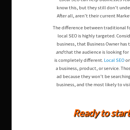
know this, but they still don’t unde
After all, aren’t their current Mar
The difference between traditional fo
local SEO is highly targeted. Consid
business, that Business Owner has 
and
that the audience is looking for 
is completely different.
Local SEO
on
a business, product, or service. Tho
ad because they won’t be searching f
business, and the most likely to vis
Ready to star