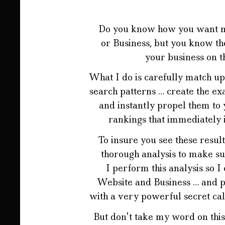
Do you know how you want mor
or Business, but you know the
your business on t
What I do is carefully match up
search patterns … create the ex
and instantly propel them to 
rankings that immediately
To insure you see these result
thorough analysis to make su
I perform this analysis so I
Website and Business … and p
with a very powerful secret ca
But don’t take my word on this 