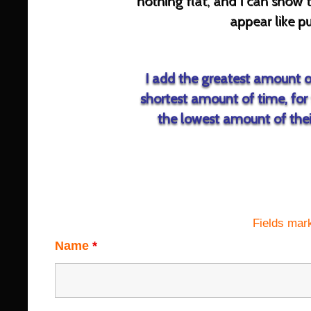
nothing flat, and I can sh
appear like pu
I add the greatest amount of
shortest amount of time, for 
the lowest amount of their
Fields mar
Name
*