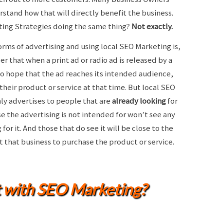
rstand how that will directly benefit the business.
keting Strategies doing the same thing?
Not exactly.
rms of advertising and using local SEO Marketing is,
er that when a print ad or radio ad is released by a
to hope that the ad reaches its intended audience,
their product or service at that time. But local SEO
ly advertises to people that are
already looking
for
se the advertising is not intended for won’t see any
or it. And those that do see it will be close to the
it that business to purchase the product or service.
t with SEO Marketing?