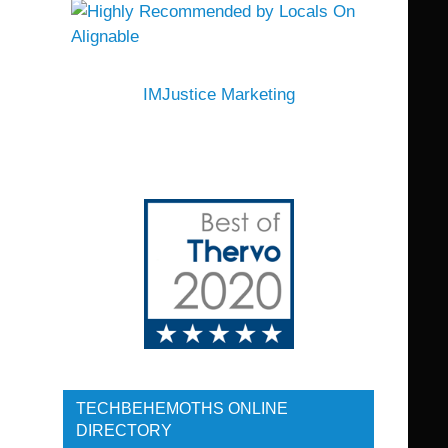
IMJustice Marketing
TECHBEHEMOTHS ONLINE
DIRECTORY