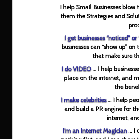
I help Small Businesses blow 
them the Strategies and Solut
prod
I get businesses
“noticed” or
businesses can “show up” on 
that make sure th
I do
VIDEO
… I help businesse
place on the internet, and m
the benef
I make
celebrities
… I help peo
and build a PR engine for t
internet, an
I’m an Internet Magician
… I 