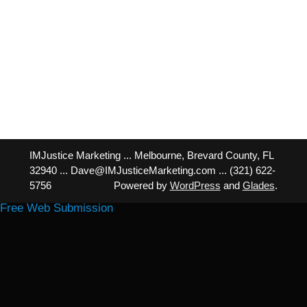
IMJustice Marketing ... Melbourne, Brevard County, FL
32940 ... Dave@IMJusticeMarketing.com ... (321) 622-
5756
Powered by
WordPress
and
Glades
.
Free Web Submission