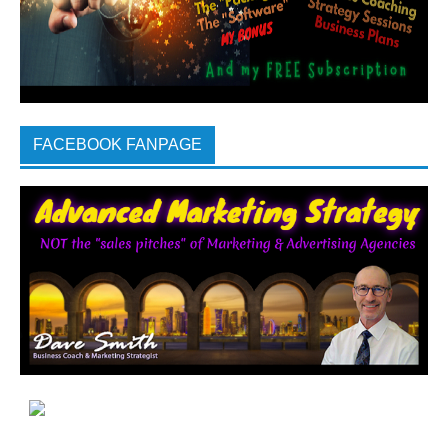
FACEBOOK FANPAGE