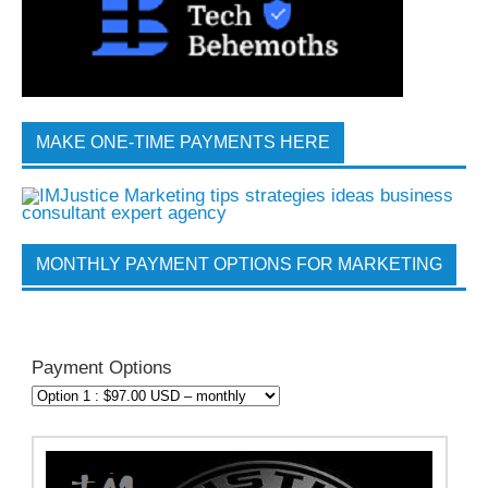
MAKE ONE-TIME PAYMENTS HERE
MONTHLY PAYMENT OPTIONS FOR MARKETING
Payment Options