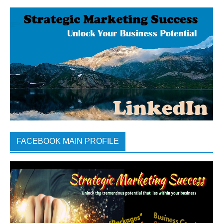
FACEBOOK MAIN PROFILE