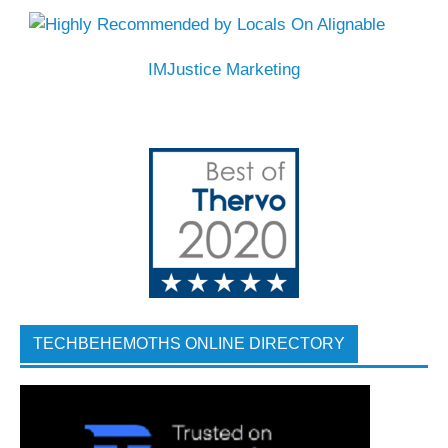
IMJustice Marketing
TECHBEHEMOTHS ONLINE DIRECTORY