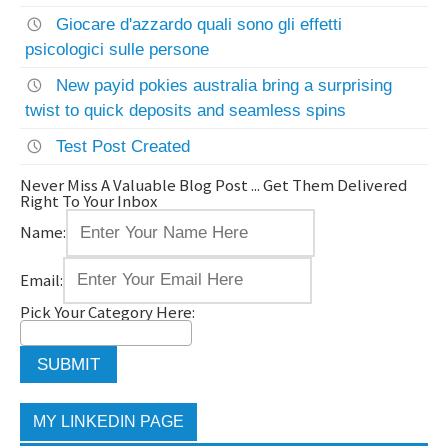
Giocare d'azzardo quali sono gli effetti
psicologici sulle persone
New payid pokies australia bring a surprising
twist to quick deposits and seamless spins
Test Post Created
Never Miss A Valuable Blog Post ... Get Them Delivered
Right To Your Inbox
Name:
Email:
Pick Your Category Here:
MY LINKEDIN PAGE