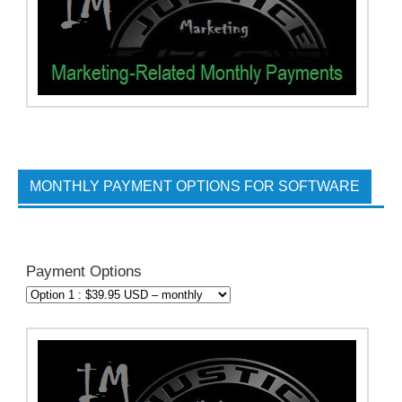
MONTHLY PAYMENT OPTIONS FOR SOFTWARE
Payment Options