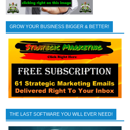
GROW YOUR BUSINESS BIGGER & BETTER!
THE LAST SOFTWARE YOU WILL EVER NEED!